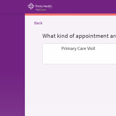
Back
What kind of appointment are
Primary Care Visit