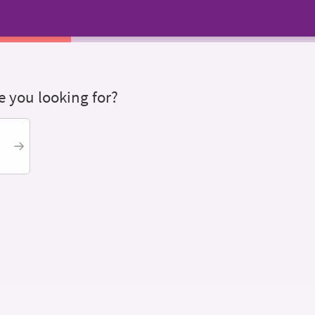
 you looking for?