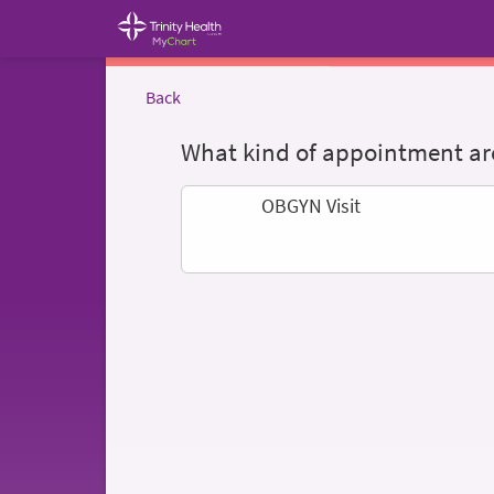
Back
What kind of appointment are
OBGYN Visit