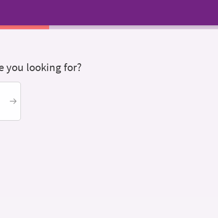
 you looking for?