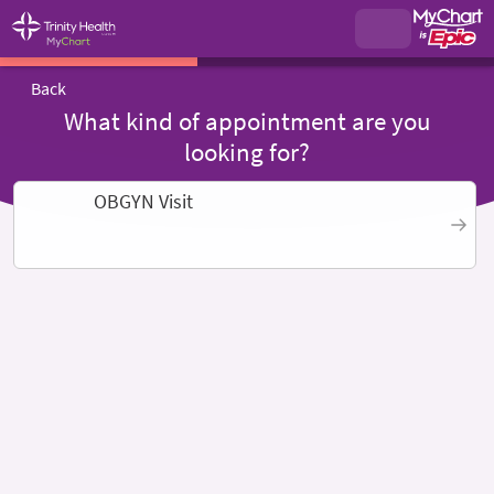
Back
What kind of appointment are you
looking for?
OBGYN Visit