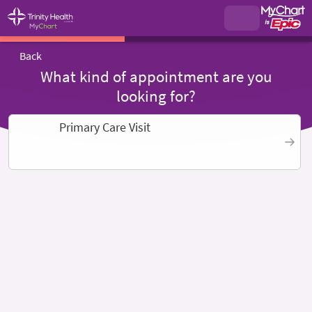
Back
What kind of appointment are you
looking for?
Primary Care Visit