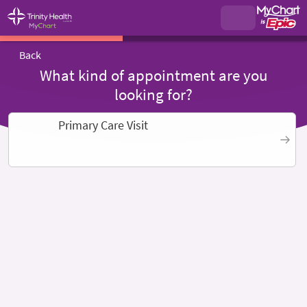
Back
What kind of appointment are you
looking for?
Primary Care Visit