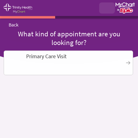
Back
What kind of appointment are you
looking for?
Primary Care Visit