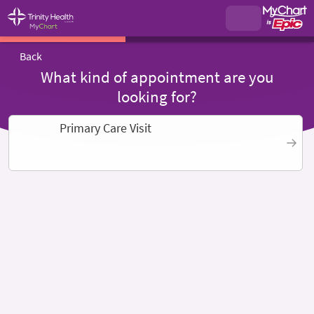
Back
What kind of appointment are you
looking for?
Primary Care Visit