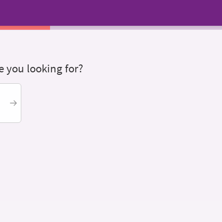
 you looking for?