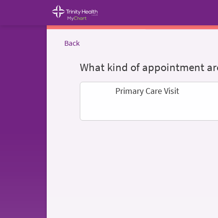
Back
What kind of appointment are
Primary Care Visit