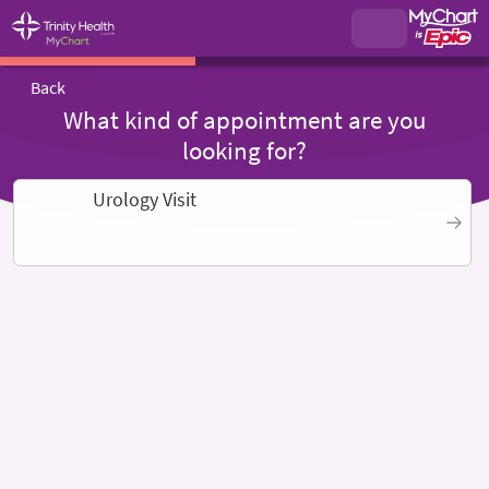
Back
What kind of appointment are you
looking for?
Urology Visit