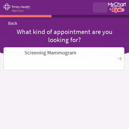
Back
What kind of appointment are you
looking for?
Screening Mammogram