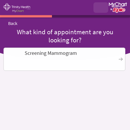
Back
What kind of appointment are you
looking for?
Screening Mammogram