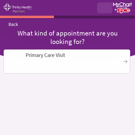
Back
What kind of appointment are you
looking for?
Primary Care Visit