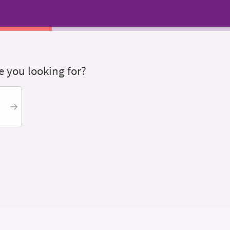
 you looking for?