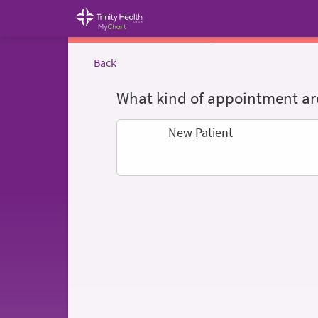
Back
What kind of appointment are
New Patient