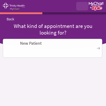
Back
What kind of appointment are you
looking for?
New Patient