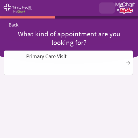
Back
What kind of appointment are you
looking for?
Primary Care Visit