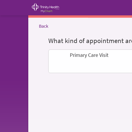
Back
What kind of appointment are
Primary Care Visit