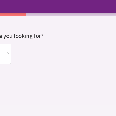
 you looking for?