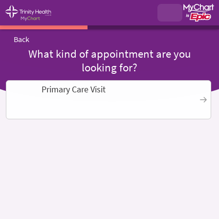
Back
What kind of appointment are you
looking for?
Primary Care Visit