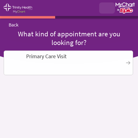
Back
What kind of appointment are you
looking for?
Primary Care Visit