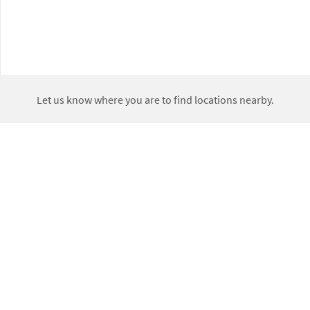
Let us know where you are to find locations nearby.