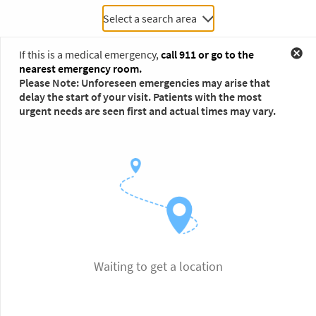
Select a search area
If this is a medical emergency,
call 911 or go to the
nearest emergency room.
Please Note: Unforeseen emergencies may arise that
delay the start of your visit. Patients with the most
urgent needs are seen first and actual times may vary.
Waiting to get a location