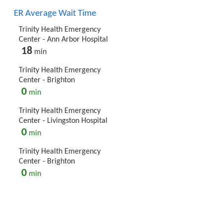
ER Average Wait Time
Trinity Health Emergency
Center - Ann Arbor Hospital
18
min
Trinity Health Emergency
Center - Brighton
0
min
Trinity Health Emergency
Center - Livingston Hospital
0
min
Trinity Health Emergency
Center - Brighton
0
min