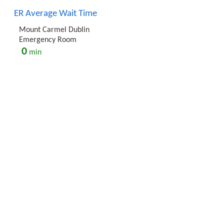
ER Average Wait Time
Mount Carmel Dublin
Emergency Room
0
min