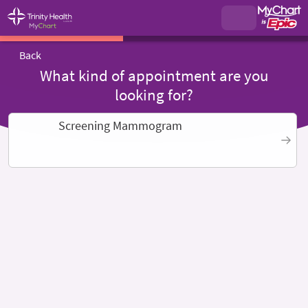
Back
What kind of appointment are you
looking for?
Screening Mammogram