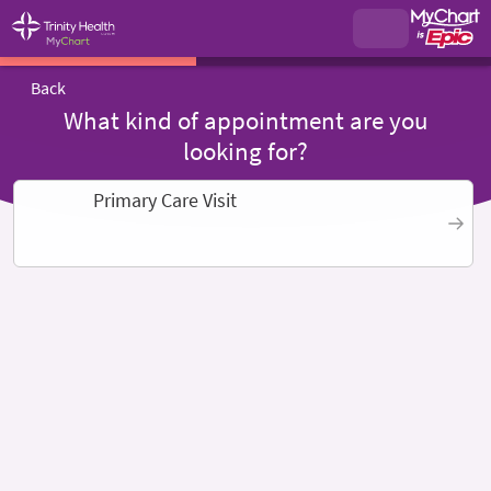
Back
What kind of appointment are you
looking for?
Primary Care Visit