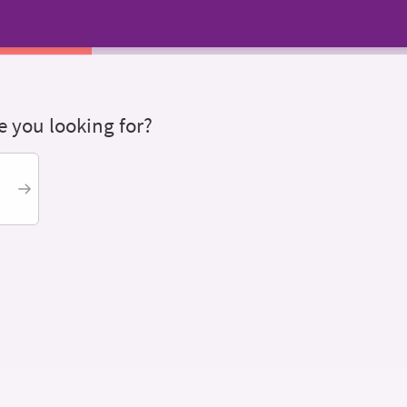
 you looking for?