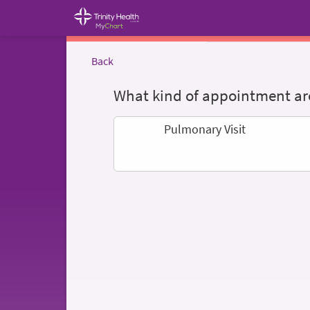
Back
What kind of appointment are
Pulmonary Visit