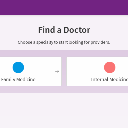
Find a Doctor
Choose a specialty to start looking for providers.
Family Medicine
Internal Medicin