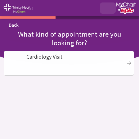
Back
What kind of appointment are you
looking for?
Cardiology Visit