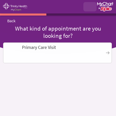
Back
What kind of appointment are you
looking for?
Primary Care Visit