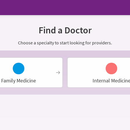
Find a Doctor
Choose a specialty to start looking for providers.
Family Medicine
Internal Medicin