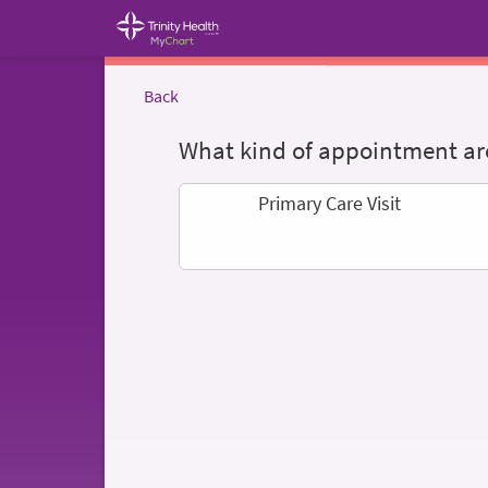
Back
What kind of appointment are
Primary Care Visit