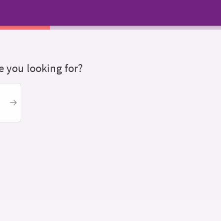
 you looking for?