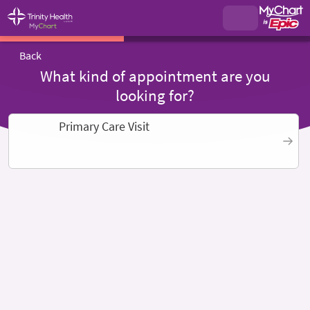
Back
What kind of appointment are you
looking for?
Primary Care Visit