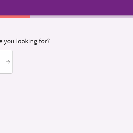
 you looking for?