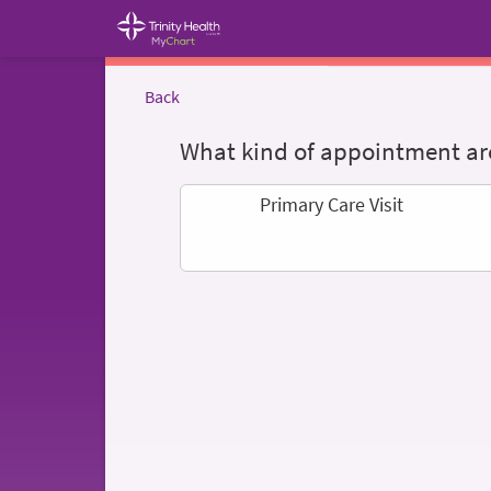
Back
What kind of appointment are
Primary Care Visit