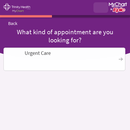
Back
What kind of appointment are you
looking for?
Urgent Care