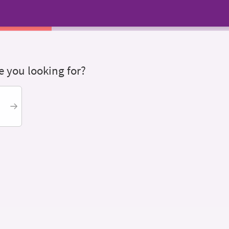
 you looking for?