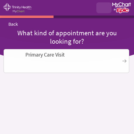
Back
What kind of appointment are you
looking for?
Primary Care Visit