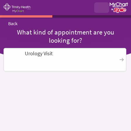
Back
What kind of appointment are you
looking for?
Urology Visit