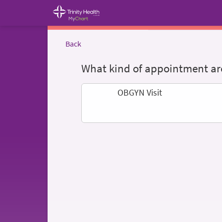
Back
What kind of appointment are
OBGYN Visit