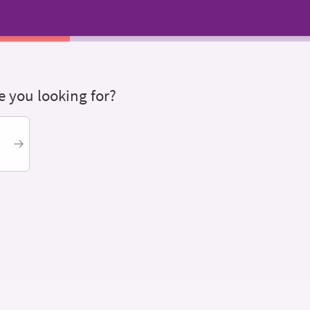
 you looking for?