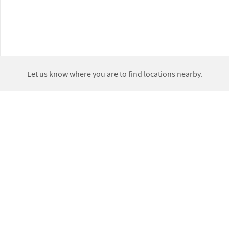
Let us know where you are to find locations nearby.