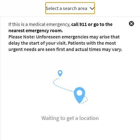
Select a search area
If this is a medical emergency,
call 911 or go to the
nearest emergency room.
Please Note: Unforeseen emergencies may arise that
delay the start of your visit. Patients with the most
urgent needs are seen first and actual times may vary.
Waiting to get a location