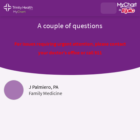
A couple of questions
For issues requiring urgent attention, please contact
your doctor's office or call 911
J Palmiero, PA
Family Medicine