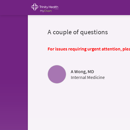
A couple of questions
For issues requiring urgent attention, plea
A Wong, MD
Internal Medicine