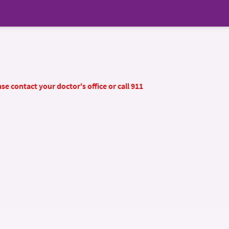
se contact your doctor's office or call 911