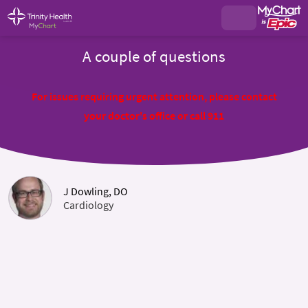
A couple of questions
For issues requiring urgent attention, please contact
your doctor's office or call 911
J Dowling, DO
Cardiology