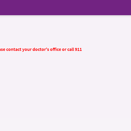
se contact your doctor's office or call 911