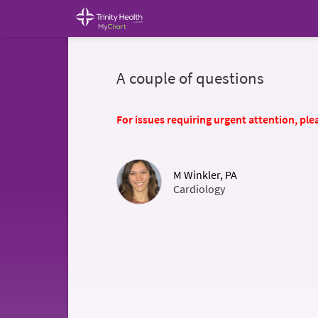
A couple of questions
For issues requiring urgent attention, plea
M Winkler, PA
Cardiology