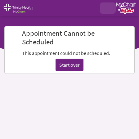
Appointment Cannot be
Scheduled
This appointment could not be scheduled.