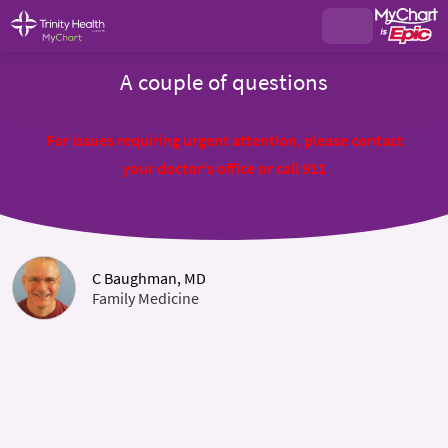
A couple of questions
For issues requiring urgent attention, please contact
your doctor's office or call 911
C Baughman, MD
Family Medicine