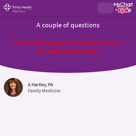
A couple of questions
For issues requiring urgent attention, please contact
your doctor's office or call 911
A Hartley, PA
Family Medicine