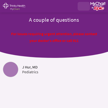
A couple of questions
For issues requiring urgent attention, please contact
your doctor's office or call 911
J Hur, MD
Pediatrics