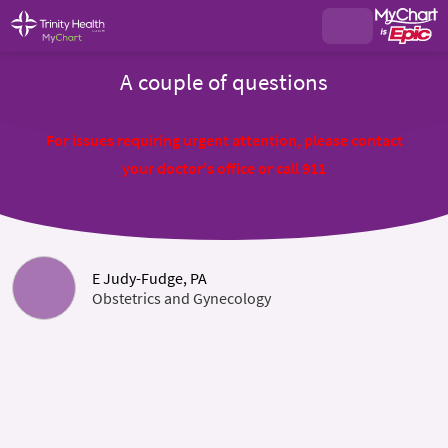
A couple of questions
For issues requiring urgent attention, please contact
your doctor's office or call 911
E Judy-Fudge, PA
Obstetrics and Gynecology