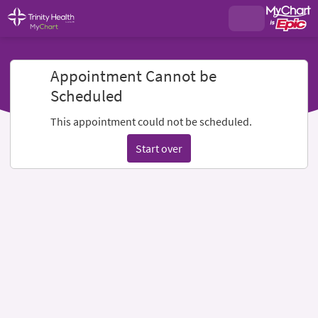
Appointment Cannot be
Scheduled
This appointment could not be scheduled.