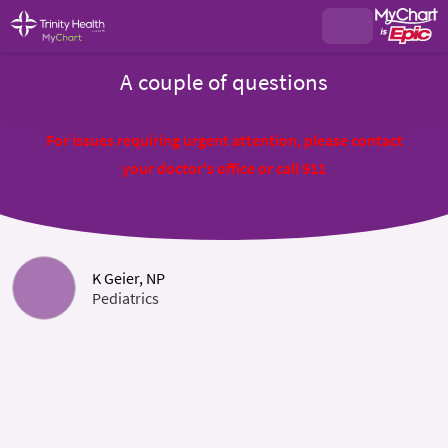
A couple of questions
For issues requiring urgent attention, please contact
your doctor's office or call 911
K Geier, NP
Pediatrics