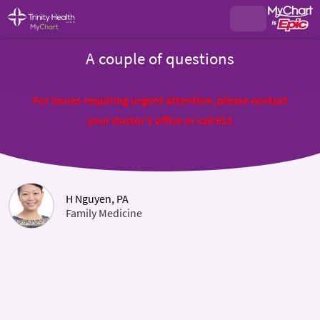
A couple of questions
For issues requiring urgent attention, please contact
your doctor's office or call 911
H Nguyen, PA
Family Medicine