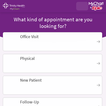
What kind of appointment are you
looking for?
Office Visit
Physical
New Patient
Follow-Up