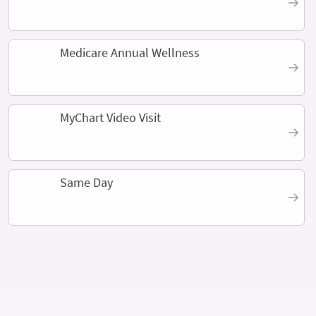
Medicare Annual Wellness
MyChart Video Visit
Same Day